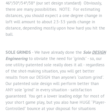
46º/50º/54º/58º (our set design standard) Obviously,
there are many possibilities. NOTE: For estimating
distances, you should expect a one degree change in
loft will amount to about 2.5-3.5 yards change in
distance, depending mostly upon how hard you hit the
ball.
SOLE GRINDS
- We have already done the
Sole
DESIGN
Engineering
to obviate the need for “grinds” - so, our
one utility-patented sole really does it all - regardless
of the shot-making situation, you will get better
results from our DESIGN than anyone’s “custom grind”.
Our patented sole design will perform better than
ANY sole “grind” in every situation - satisfaction
guaranteed. You get a lower leading edge for most of
your short game play, but you also have HUGE “Player-
Controlled” bounce at your disposal for situations