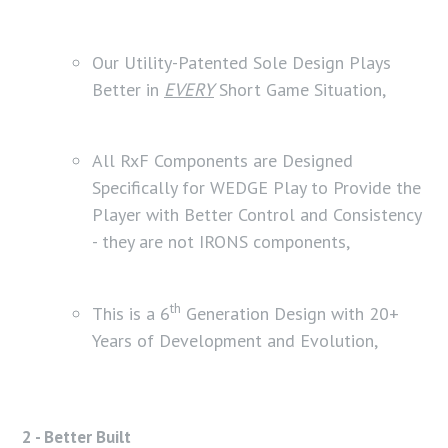
Our Utility-Patented Sole Design Plays
Better in
EVERY
Short Game Situation,
All RxF Components are Designed
Specifically for WEDGE Play to Provide the
Player with Better Control and Consistency
- they are not IRONS components,
th
This is a 6
Generation Design with 20+
Years of Development and Evolution,
2 - Better Built