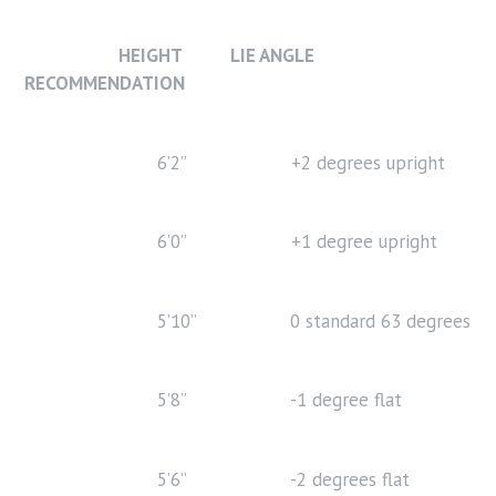
HEIGHT LIE ANGLE
RECOMMENDATION
6’2” +2 degrees upright
6’0” +1 degree upright
5’10” 0 standard 63 degrees
5’8” -1 degree flat
5’6” -2 degrees flat