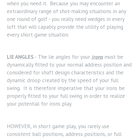
when you need it. Because you may encounter an
extraordinary range of shot-making situations in any
one round of golf - you really need wedges in every
loft that will capably provide the utility of playing
every short game situation.
LIE ANGLES
- The lie angles for your
irons
must be
dynamically fitted to your normal address position and
considered for shaft design characteristics and the
dynamic droop created by the speed of your full
swing. It is therefore imperative that your irons be
properly fitted to your full swing in order to realize
your potential for irons play.
HOWEVER, in short game play, you rarely use
consistent ball positions, address positions, or full