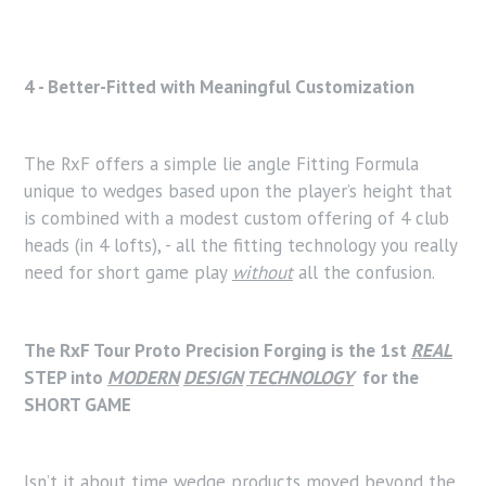
4 - Better-Fitted with Meaningful Customization
The RxF offers a simple lie angle Fitting Formula
unique to wedges based upon the player’s height that
is combined with a modest custom offering of 4 club
heads (in 4 lofts), - all the fitting technology you really
need for short game play
without
all the confusion.
The RxF Tour Proto Precision Forging is the 1st
REAL
STEP into
MODERN
DESIGN
TECHNOLOGY
for the
SHORT GAME
Isn’t it about time wedge products moved beyond the