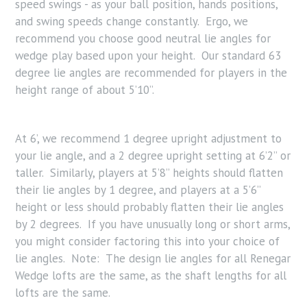
speed swings - as your ball position, hands positions,
and swing speeds change constantly. Ergo, we
recommend you choose good neutral lie angles for
wedge play based upon your height. Our standard 63
degree lie angles are recommended for players in the
height range of about 5’10”.
At 6’, we recommend 1 degree upright adjustment to
your lie angle, and a 2 degree upright setting at 6’2” or
taller. Similarly, players at 5’8” heights should flatten
their lie angles by 1 degree, and players at a 5’6”
height or less should probably flatten their lie angles
by 2 degrees. If you have unusually long or short arms,
you might consider factoring this into your choice of
lie angles. Note: The design lie angles for all Renegar
Wedge lofts are the same, as the shaft lengths for all
lofts are the same.