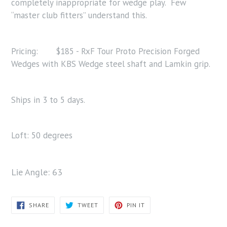
completely inappropriate for wedge play. Few
“master club fitters” understand this.
Pricing: $185 - RxF Tour Proto Precision Forged
Wedges with KBS Wedge steel shaft and Lamkin grip.
Ships in 3 to 5 days.
Loft: 50 degrees
Lie Angle: 63
SHARE
TWEET
PIN
SHARE
TWEET
PIN IT
ON
ON
ON
FACEBOOK
TWITTER
PINTEREST