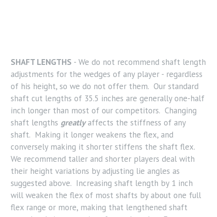
SHAFT LENGTHS
- We do not recommend shaft length
adjustments for the wedges of any player - regardless
of his height, so we do not offer them. Our standard
shaft cut lengths of 35.5 inches are generally one-half
inch longer than most of our competitors. Changing
shaft lengths
greatly
affects the stiffness of any
shaft. Making it longer weakens the flex, and
conversely making it shorter stiffens the shaft flex.
We recommend taller and shorter players deal with
their height variations by adjusting lie angles as
suggested above. Increasing shaft length by 1 inch
will weaken the flex of most shafts by about one full
flex range or more, making that lengthened shaft