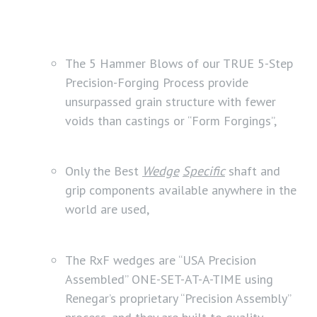
The 5 Hammer Blows of our TRUE 5-Step
Precision-Forging Process provide
unsurpassed grain structure with fewer
voids than castings or “Form Forgings”,
Only the Best
Wedge
Specific
shaft and
grip components available anywhere in the
world are used,
The RxF wedges are “USA Precision
Assembled” ONE-SET-AT-A-TIME using
Renegar’s proprietary “Precision Assembly”