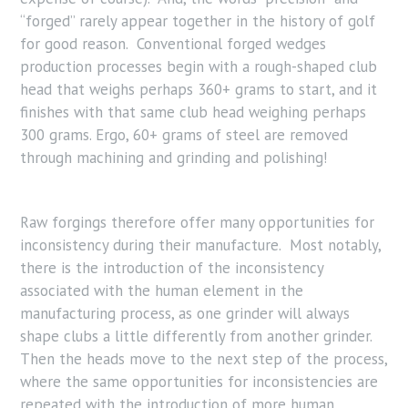
“forged” rarely appear together in the history of golf
for good reason. Conventional forged wedges
production processes begin with a rough-shaped club
head that weighs perhaps 360+ grams to start, and it
finishes with that same club head weighing perhaps
300 grams. Ergo, 60+ grams of steel are removed
through machining and grinding and polishing!
Raw forgings therefore offer many opportunities for
inconsistency during their manufacture. Most notably,
there is the introduction of the inconsistency
associated with the human element in the
manufacturing process, as one grinder will always
shape clubs a little differently from another grinder.
Then the heads move to the next step of the process,
where the same opportunities for inconsistencies are
repeated with the introduction of more human