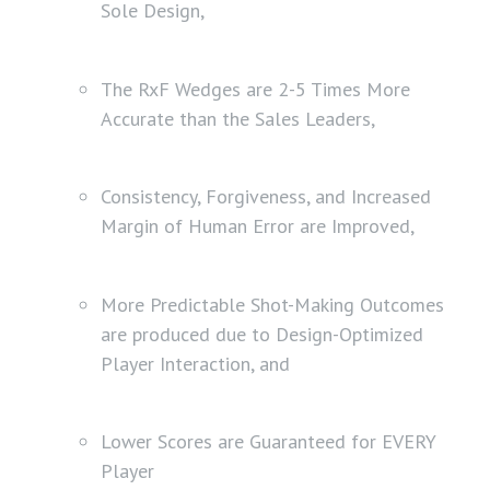
Sole Design,
The RxF Wedges are 2-5 Times More
Accurate than the Sales Leaders,
Consistency, Forgiveness, and Increased
Margin of Human Error are Improved,
More Predictable Shot-Making Outcomes
are produced due to Design-Optimized
Player Interaction, and
Lower Scores are Guaranteed for EVERY
Player