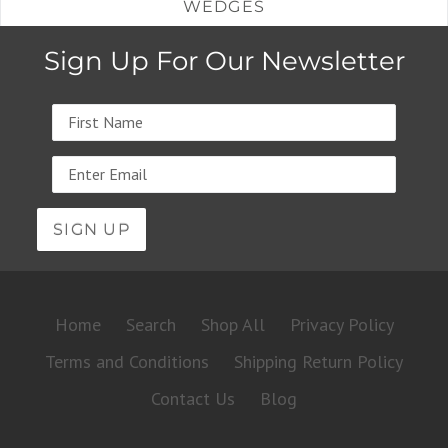
WEDGES
Sign Up For Our Newsletter
Name
Email
address
Home
Search
Shop All
Privacy Policy
Terms and Conditions
Shipping Return Policy
Contact Us
Blog