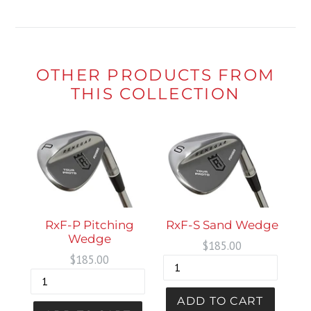
OTHER PRODUCTS FROM
THIS COLLECTION
RxF-P Pitching
RxF-S Sand Wedge
Wedge
Regular
$185.00
Regular
$185.00
price
price