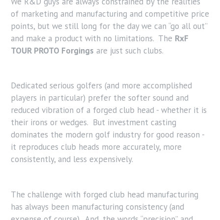
We R&D guys are always constrained by the realities
of marketing and manufacturing and competitive price
points, but we still long for the day we can “go all out”
and make a product with no limitations. The
RxF
TOUR PROTO Forgings
are just such clubs.
Dedicated serious golfers (and more accomplished
players in particular) prefer the softer sound and
reduced vibration of a forged club head - whether it is
their irons or wedges. But investment casting
dominates the modern golf industry for good reason -
it reproduces club heads more accurately, more
consistently, and less expensively.
The challenge with forged club head manufacturing
has always been manufacturing consistency (and
expense of course). And, the words “precision” and