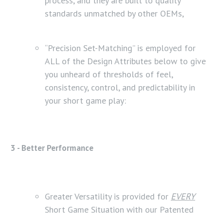
process, and they are built to quality
standards unmatched by other OEMs,
“Precision Set-Matching” is employed for
ALL of the Design Attributes below to give
you unheard of thresholds of feel,
consistency, control, and predictability in
your short game play:
3 - Better Performance
Greater Versatility is provided for
EVERY
Short Game Situation with our Patented