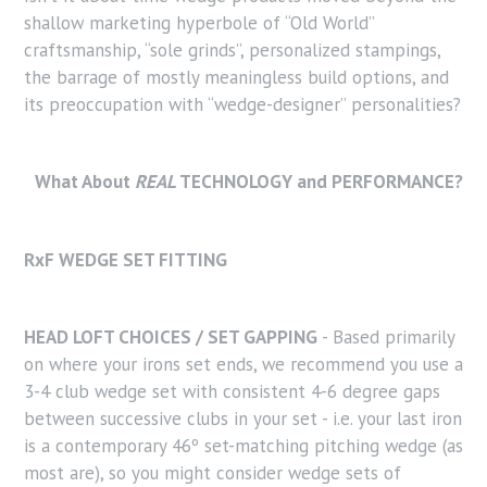
shallow marketing hyperbole of “Old World”
craftsmanship, “sole grinds”, personalized stampings,
the barrage of mostly meaningless build options, and
its preoccupation with “wedge-designer” personalities?
What About
REAL
TECHNOLOGY and PERFORMANCE?
RxF WEDGE SET FITTING
HEAD LOFT CHOICES / SET GAPPING
- Based primarily
on where your irons set ends, we recommend you use a
3-4 club wedge set with consistent 4-6 degree gaps
between successive clubs in your set - i.e. your last iron
is a contemporary 46º set-matching pitching wedge (as
most are), so you might consider wedge sets of