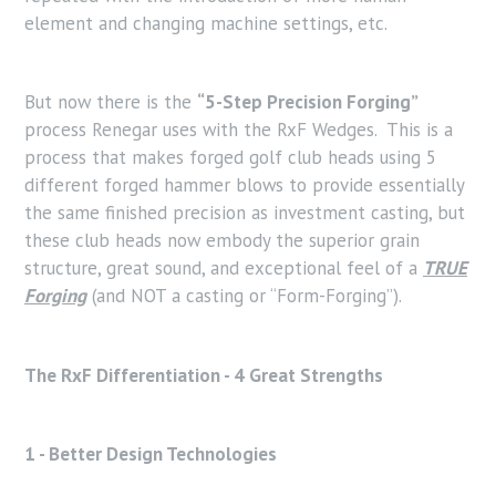
element and changing machine settings, etc.
But now there is the
“5-Step Precision Forging”
process Renegar uses with the RxF Wedges. This is a
process that makes forged golf club heads using 5
different forged hammer blows to provide essentially
the same finished precision as investment casting, but
these club heads now embody the superior grain
structure, great sound, and exceptional feel of a
TRUE
Forging
(and NOT a casting or “Form-Forging”).
The RxF Differentiation - 4 Great Strengths
1 - Better Design Technologies