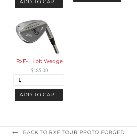
RxF-L Lob Wedge
Regular
$185.00
price
BACK TO RXF TOUR PROTO FORGED