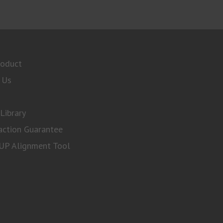
roduct
 Us
Library
action Guarantee
P Alignment Tool