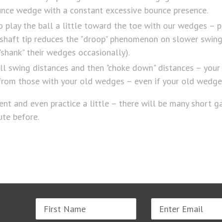
unce wedge with a constant excessive bounce presence.
 play the ball a little toward the toe with our wedges – p
r shaft tip reduces the "droop" phenomenon on slower swing 
shank" their wedges occasionally).
ll swing distances and then "choke down" distances – your
nt from those with your old wedges – even if your old wedg
nt and even practice a little – there will be many short 
ute before.
Name
Email
address