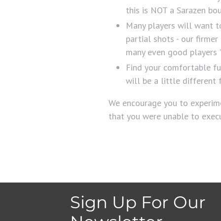
this is NOT a Sarazen bo
Many players will want to
partial shots - our firme
many even good players "
Find your comfortable fu
will be a little differe
We encourage you to experime
that you were unable to exec
Sign Up For Our