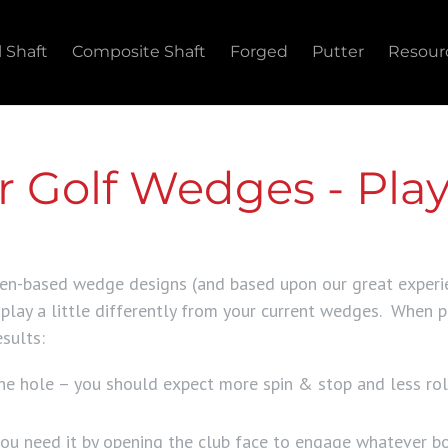
l Shaft
Composite Shaft
Forged
Putter
Resour
 Golf Wedges - Play
zen-based wedge designs (and based upon our great experi
lay a little differently from your current wedges. When p
sults:
 the hole – you should expect more spin & stop and less r
u need it by opening the club face to engage whatever b