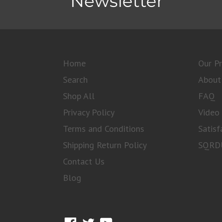
Newsletter
Home
Our P
Search
About
Shop All
FAQ
Privacy Policy
Video 
Terms and Conditions
Satisf
Shipping Return Policy
SQRDU
Contact Us
Blog
Facebook
Twitter
YouTube