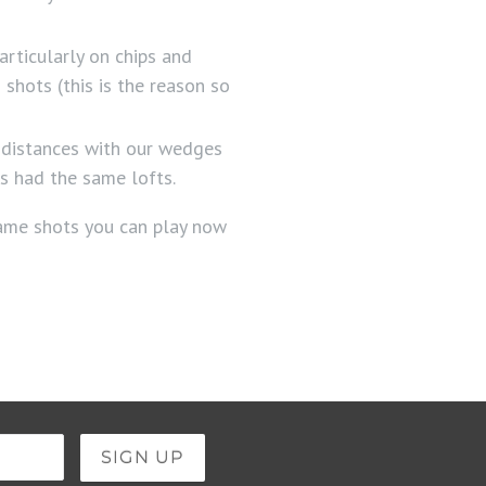
articularly on chips and
shots (this is the reason so
 distances with our wedges
es had the same lofts.
game shots you can play now