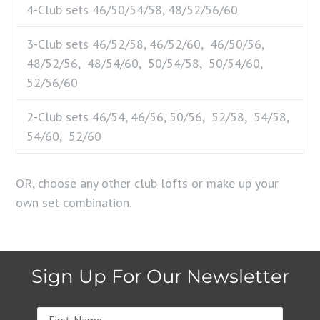
4-Club sets
46/50/54/58, 48/52/56/60
3-Club sets
46/52/58, 46/52/60, 46/50/56,
48/52/56, 48/54/60, 50/54/58, 50/54/60,
52/56/60
2-Club sets
46/54, 46/56, 50/56, 52/58, 54/58,
54/60, 52/60
OR, choose any other club lofts or make up your
own set combination.
Sign Up For Our Newsletter
Name