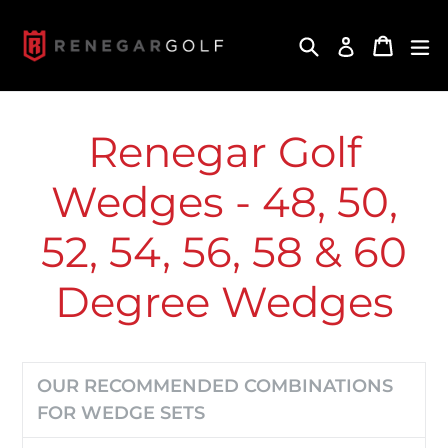
Skip
to
Search
Cart
Cart
ex
Log in
content
Renegar Golf
Wedges - 48, 50,
52, 54, 56, 58 & 60
Degree Wedges
OUR RECOMMENDED COMBINATIONS
FOR WEDGE SETS