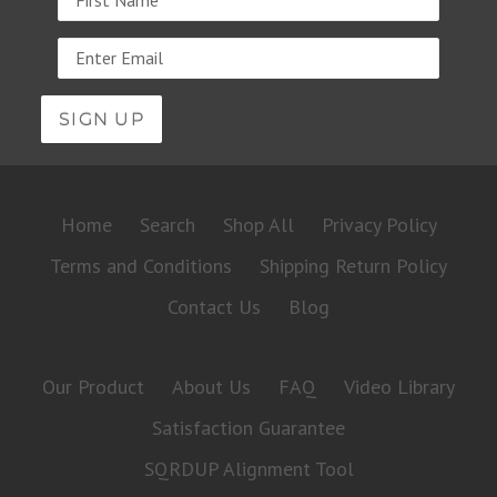
Email
address
Home
Search
Shop All
Privacy Policy
Terms and Conditions
Shipping Return Policy
Contact Us
Blog
Our Product
About Us
FAQ
Video Library
Satisfaction Guarantee
SQRDUP Alignment Tool