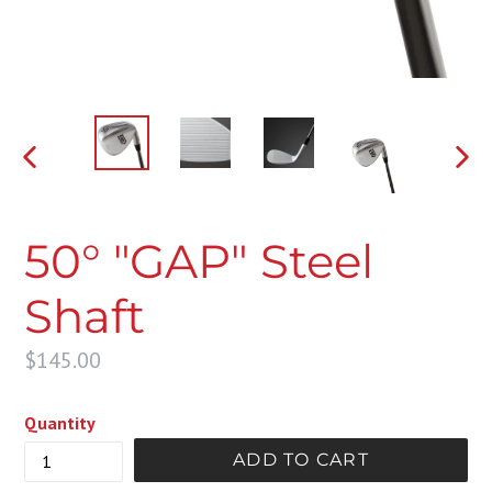
PREVIOUS
NEX
SLIDE
SLI
50° "GAP" Steel
Shaft
Regular
$145.00
price
Quantity
ADD TO CART