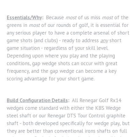
Essentials/Why
:
Because
most
of us miss
most
of the
greens in
most
of our rounds of golf, it is essential for
any serious player to have a complete arsenal of short
game shots (and clubs) - ready to address
any
short
game situation - regardless of your skill level.
Depending upon where you play and the playing
conditions, gap wedge shots can occur with great
frequency, and the gap wedge can become a key
scoring advantage for your short game.
Build Configuration Details
:
All Renegar Golf Rx14
wedges come standard with either the KBS Wedge
steel shaft or our Renegar DTS Tour Control graphite
shaft - both developed specifically for wedge play, but
they are better than conventional irons shafts on full