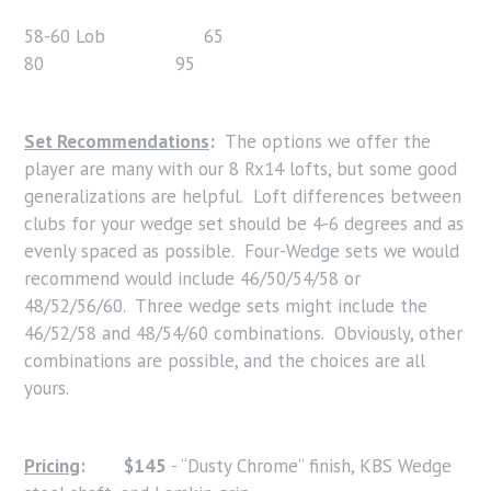
58-60 Lob 65
80 95
Set Recommendations
:
The options we offer the
player are many with our 8 Rx14 lofts, but some good
generalizations are helpful. Loft differences between
clubs for your wedge set should be 4-6 degrees and as
evenly spaced as possible. Four-Wedge sets we would
recommend would include 46/50/54/58 or
48/52/56/60. Three wedge sets might include the
46/52/58 and 48/54/60 combinations. Obviously, other
combinations are possible, and the choices are all
yours.
Pricing
:
$145
- “Dusty Chrome” finish, KBS Wedge