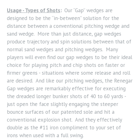
Usage - Types of Shots
:
Our “Gap” wedges are
designed to be the “in-between” solution for the
distance between a conventional pitching wedge and
sand wedge. More than just distance, gap wedges
produce trajectory and spin solutions between that of
normal sand wedges and pitching wedges. Many
players will even find our gap wedges to be their ideal
choice for playing pitch and chip shots on faster or
firmer greens - situations where some release and roll
are desired. And like our pitching wedges, the Renegar
Gap wedges are remarkably effective for executing
the dreaded longer bunker shots of 40 to 60 yards -
just open the face slightly engaging the steeper
bounce surfaces of our patented sole and hit a
conventional explosion shot. And they effectively
double as the #11 iron compliment to your set of
irons when used with a full swing.