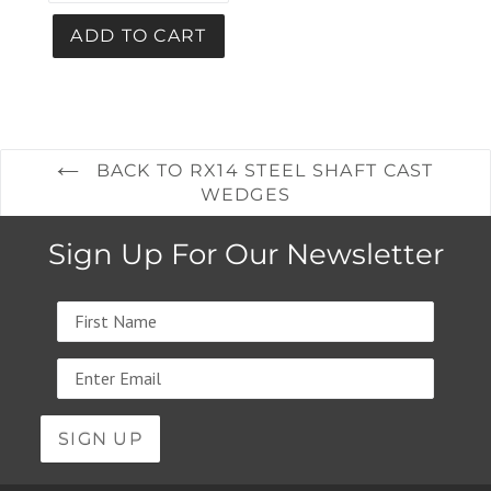
BACK TO RX14 STEEL SHAFT CAST
WEDGES
Sign Up For Our Newsletter
Name
Email
address