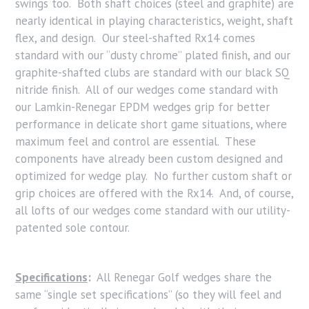
swings too. Both shaft choices (steel and graphite) are
nearly identical in playing characteristics, weight, shaft
flex, and design. Our steel-shafted Rx14 comes
standard with our “dusty chrome” plated finish, and our
graphite-shafted clubs are standard with our black SQ
nitride finish. All of our wedges come standard with
our Lamkin-Renegar EPDM wedges grip for better
performance in delicate short game situations, where
maximum feel and control are essential. These
components have already been custom designed and
optimized for wedge play. No further custom shaft or
grip choices are offered with the Rx14. And, of course,
all lofts of our wedges come standard with our utility-
patented sole contour.
Specifications
:
All Renegar Golf wedges share the
same “single set specifications” (so they will feel and