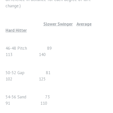
change.)
Slower Swinger
Average
Hard Hitter
46-48 Pitch 89
113 140
50-52 Gap 81
102 125
54-56 Sand 73
91 110