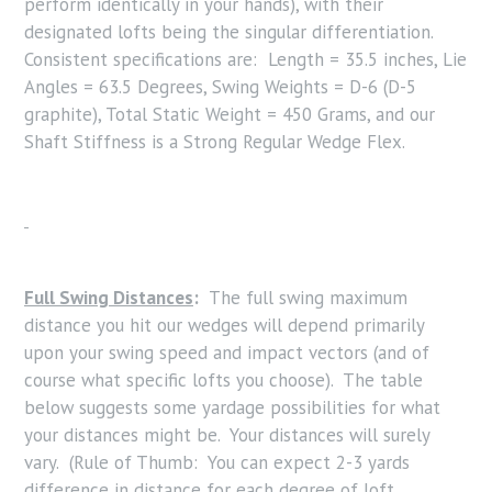
perform identically in your hands), with their
designated lofts being the singular differentiation.
Consistent specifications are: Length = 35.5 inches, Lie
Angles = 63.5 Degrees, Swing Weights = D-6 (D-5
graphite), Total Static Weight = 450 Grams, and our
Shaft Stiffness is a Strong Regular Wedge Flex.
Full Swing Distances
:
The full swing maximum
distance you hit our wedges will depend primarily
upon your swing speed and impact vectors (and of
course what specific lofts you choose). The table
below suggests some yardage possibilities for what
your distances might be. Your distances will surely
vary. (Rule of Thumb: You can expect 2-3 yards
difference in distance for each degree of loft