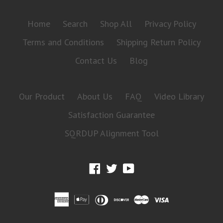
Home
Search
Shop All
Privacy Policy
Terms and Conditions
Shipping Return Policy
Contact Us
Blog
Our Product
About Us
FAQ
Video Library
Satisfaction Guarantee
SQRDUP Alignment Tool
Facebook
Twitter
YouTube