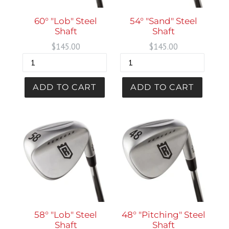
54° "Sand" Steel
60° "Lob" Steel
Shaft
Shaft
Regular
Regular
$145.00
$145.00
price
price
58° "Lob" Steel
48° "Pitching" Steel
Shaft
Shaft