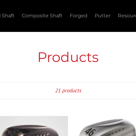
l Shaft
Composite Shaft
Forged
Putter
Resour
Products
Sort
21 products