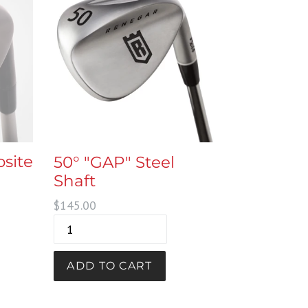
site
50° "GAP" Steel
Shaft
Regular
$145.00
price