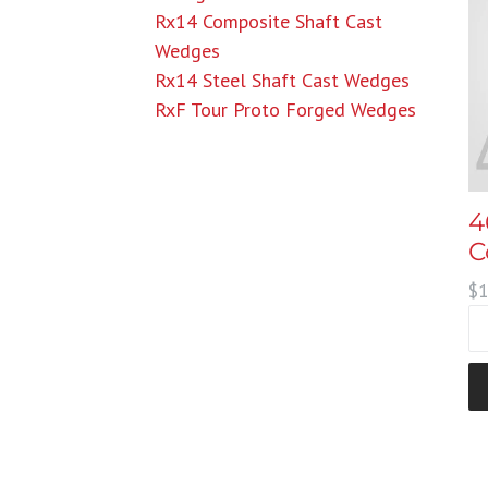
Rx14 Composite Shaft Cast
Wedges
Rx14 Steel Shaft Cast Wedges
RxF Tour Proto Forged Wedges
4
C
Re
$1
pr