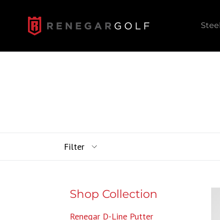
Skip
to
Stee
content
Filter
Shop Collection
Renegar D-Line Putter