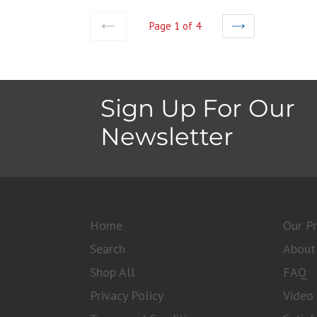
Page 1 of 4
PREVIOUS
NEXT
Sign Up For Our
Newsletter
Home
Our P
Search
About
Shop All
FAQ
Privacy Policy
Video 