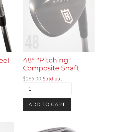
48° "Pitching"
eel
Composite Shaft
Regular
$165.00
Sold out
price