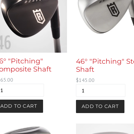
6° "Pitching"
46° "Pitching" St
omposite Shaft
Shaft
gular
Regular
65.00
$145.00
ice
price