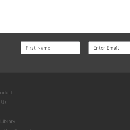
Name
Email
address
roduct
 Us
Library