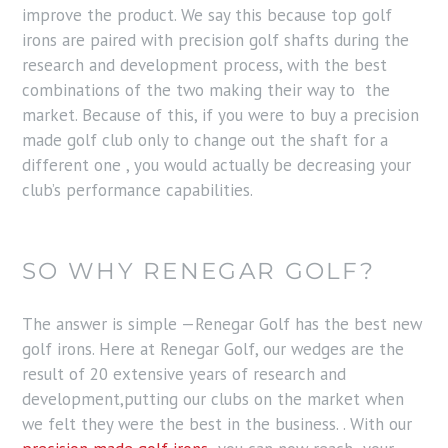
improve the product. We say this because top golf
irons are paired with precision golf shafts during the
research and development process, with the best
combinations of the two making their way to the
market. Because of this, if you were to buy a precision
made golf club only to change out the shaft for a
different one , you would actually be decreasing your
club’s performance capabilities.
SO WHY RENEGAR GOLF?
The answer is simple —Renegar Golf has the best new
golf irons. Here at Renegar Golf, our wedges are the
result of 20 extensive years of research and
development,putting our clubs on the market when
we felt they were the best in the business. . With our