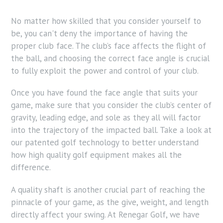
No matter how skilled that you consider yourself to
be, you can't deny the importance of having the
proper club face. The club’s face affects the flight of
the ball, and choosing the correct face angle is crucial
to fully exploit the power and control of your club.
Once you have found the face angle that suits your
game, make sure that you consider the club’s center of
gravity, leading edge, and sole as they all will factor
into the trajectory of the impacted ball. Take a look at
our patented golf technology to better understand
how high quality golf equipment makes all the
difference.
A quality shaft is another crucial part of reaching the
pinnacle of your game, as the give, weight, and length
directly affect your swing. At Renegar Golf, we have