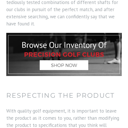
tediously tested combinations of different shafts for
our clubs in pursuit of the perfect match, and after
extensive searching, we can confidently say that we
have found it.
RESPECTING THE PRODUCT
With quality golf equipment, it is important to leave
the product as it comes to you, rather than modifying
the product to specifications that you think will