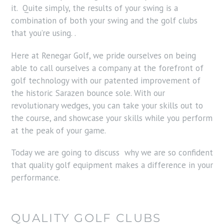
it. Quite simply, the results of your swing is a
combination of both your swing and the golf clubs
that you’re using. .
Here at Renegar Golf, we pride ourselves on being
able to call ourselves a company at the forefront of
golf technology with our patented improvement of
the historic Sarazen bounce sole. With our
revolutionary wedges, you can take your skills out to
the course, and showcase your skills while you perform
at the peak of your game.
Today we are going to discuss why we are so confident
that quality golf equipment makes a difference in your
performance.
QUALITY GOLF CLUBS