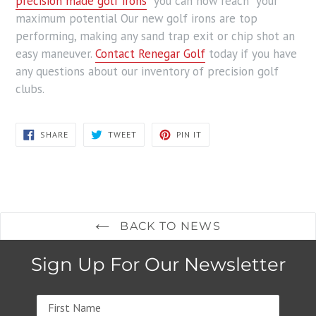
precision made golf irons
you can now reach your
maximum potential Our new golf irons are top
performing, making any sand trap exit or chip shot an
easy maneuver.
Contact Renegar Golf
today if you have
any questions about our inventory of precision golf
clubs.
SHARE
TWEET
PIN
SHARE
TWEET
PIN IT
ON
ON
ON
FACEBOOK
TWITTER
PINTEREST
BACK TO NEWS
Sign Up For Our Newsletter
Name