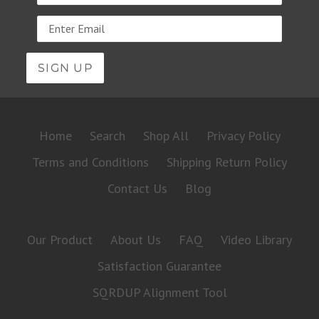
Email
address
Home
Search
Shop All
Privacy Policy
Terms and Conditions
Shipping Return Policy
Contact Us
Blog
Our Product
About Us
FAQ
Video Library
Satisfaction Guarantee
SQRDUP Alignment Tool