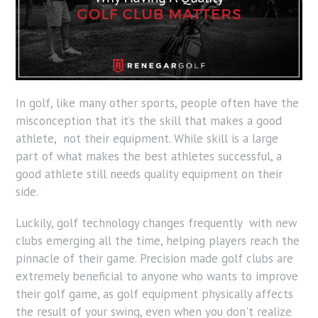
In golf, like many other sports, people often have the
misconception that it’s the skill that makes a good
athlete, not their equipment. While skill is a large
part of what makes the best athletes successful, a
good athlete still needs quality equipment on their
side.
Luckily, golf technology changes frequently with new
clubs emerging all the time, helping players reach the
pinnacle of their game. Precision made golf clubs are
extremely beneficial to anyone who wants to improve
their golf game, as golf equipment physically affects
the result of your swing, even when you don't realize