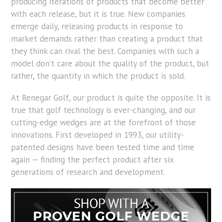
producing iterations of products that become better
with each release, but it is true. New companies
emerge daily, releasing products in response to
market demands rather than creating a product that
they think can rival the best. Companies with such a
model don’t care about the quality of the product, but
rather, the quantity in which the product is sold.
At Renegar Golf, our product is quite the opposite. It is
true that golf technology is ever-changing, and our
cutting-edge wedges are at the forefront of those
innovations. First developed in 1993, our utility-
patented designs have been tested time and time
again — finding the perfect product after six
generations of research and development.