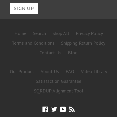
Home
Search
Shop All
Privacy Policy
Terms and Conditions
Shipping Return Policy
Contact Us
Blog
Our Product
About Us
FAQ
Video Library
Satisfaction Guarantee
SQRDUP Alignment Tool
Facebook
Twitter
YouTube
RSS