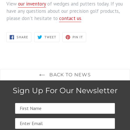
View
our inventory
of wedges and putters today. If you
have any questions about our precision golf products,
please don't hesitate to
contact us
.
SHARE
TWEET
PIN
SHARE
TWEET
PIN IT
ON
ON
ON
FACEBOOK
TWITTER
PINTEREST
BACK TO NEWS
Sign Up For Our Newsletter
Name
Email
address