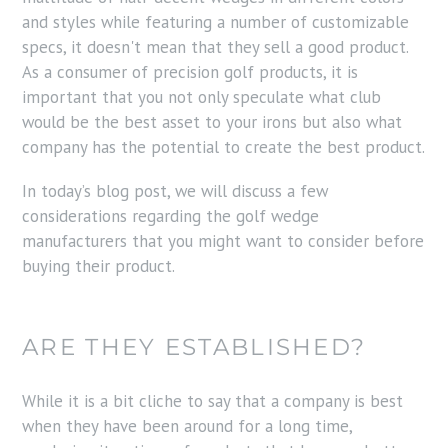
and styles while featuring a number of customizable
specs, it doesn't mean that they sell a good product.
As a consumer of precision golf products, it is
important that you not only speculate what club
would be the best asset to your irons but also what
company has the potential to create the best product.
In today’s blog post, we will discuss a few
considerations regarding the golf wedge
manufacturers that you might want to consider before
buying their product.
ARE THEY ESTABLISHED?
While it is a bit cliche to say that a company is best
when they have been around for a long time,