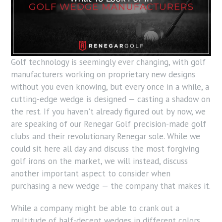
Golf technology is seemingly ever changing, with golf
manufacturers working on proprietary new designs
without you even knowing, but every once in a while, a
cutting-
edge wedge
is designed — casting a shadow on
the rest. If you haven't already figured out by now, we
are speaking of our Renegar Golf precision-made golf
clubs and their revolutionary Renegar sole. While we
could sit here all day and discuss the most forgiving
golf irons on the market, we will instead, discuss
another important aspect to consider when
purchasing a new wedge — the company that makes it.
While a company might be able to crank out a
multitude of half-decent wedges in different colors