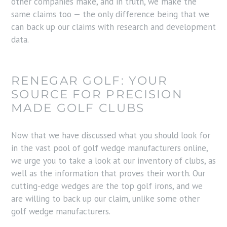
other companies make, and in truth, we make the
same claims too — the only difference being that we
can back up our claims with research and development
data.
RENEGAR GOLF: YOUR
SOURCE FOR PRECISION
MADE GOLF CLUBS
Now that we have discussed what you should look for
in the vast pool of golf wedge manufacturers online,
we urge you to take a look at our inventory of clubs, as
well as the information that proves their worth. Our
cutting-edge wedges are the top golf irons, and we
are willing to back up our claim, unlike some other
golf wedge manufacturers.