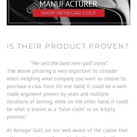
IS THEIR PRODUCT PROVEN?
“We sell the best new golf irons”.
The above phrasing is very important to consider
when weighing what company you want to choose to
purchase a club from. On one hand, it could be a well-
made argument proven by years and multiple
iterations of testing, while on the other hand, it could
be what is known as a “false claim” or an “empty
promise.”
At Renegar Golf, we are well aware of the claims that