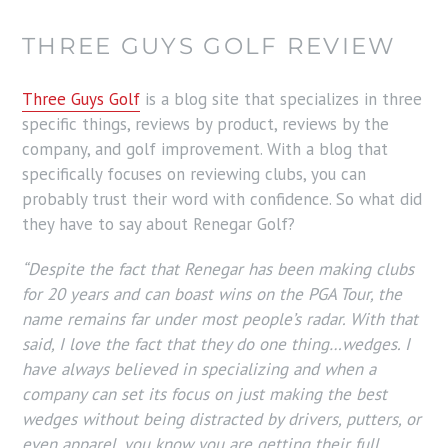
THREE GUYS GOLF REVIEW
Three Guys Golf
is a blog site that specializes in three
specific things, reviews by product, reviews by the
company, and golf improvement. With a blog that
specifically focuses on reviewing clubs, you can
probably trust their word with confidence. So what did
they have to say about Renegar Golf?
“Despite the fact that Renegar has been making clubs
for 20 years and can boast wins on the PGA Tour, the
name remains far under most people’s radar. With that
said, I love the fact that they do one thing…wedges. I
have always believed in specializing and when a
company can set its focus on just making the best
wedges without being distracted by drivers, putters, or
even apparel, you know you are getting their full