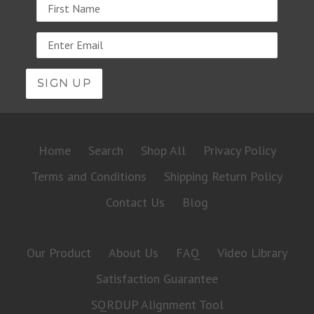
Name
Email
address
Home
Search
Shop All
Privacy Policy
Terms and Conditions
Shipping Return Policy
Contact Us
Blog
Our Product
About Us
FAQ
Video Library
Satisfaction Guarantee
SQRDUP Alignment Tool