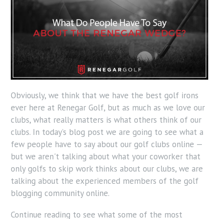
Obviously, we think that we have the best golf irons
ever here at Renegar Golf, but as much as we love our
clubs, what really matters is what others think of our
clubs. In today’s blog post we are going to see what a
few people have to say about our golf clubs online —
but we aren't talking about what your coworker that
only golfs to skip work thinks about our clubs, we are
talking about the experienced members of the golf
blogging community online.
Continue reading to see what some of the most