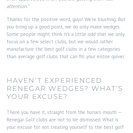
attention.”
Thanks for the positive word, guys! We’re blushing. But
you bring up a good point, we do only make wedges.
Some people might think it’s a little odd that we only
focus on a few select clubs, but we would rather
manufacture the best golf clubs in a few categories
than average golf clubs that can fill your entire quiver.
HAVEN’T EXPERIENCED
RENEGAR WEDGES? WHAT’S
YOUR EXCUSE?
There you have it, straight from the horse’s mouth —
Renegar Golf clubs are not to be dismissed. What is
your excuse for not treating yourself to the best golf