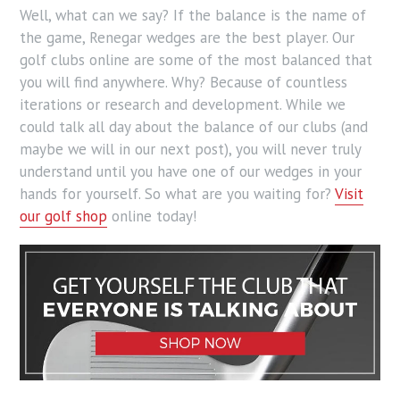
Well, what can we say? If the balance is the name of
the game, Renegar wedges are the best player. Our
golf clubs online are some of the most balanced that
you will find anywhere. Why? Because of countless
iterations or research and development. While we
could talk all day about the balance of our clubs (and
maybe we will in our next post), you will never truly
understand until you have one of our wedges in your
hands for yourself. So what are you waiting for?
Visit
our golf shop
online today!