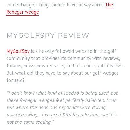
influential golf blogs online have to say about
the
Renegar wedge
.
MYGOLFSPY REVIEW
MyGolfSpy
is a heavily followed website in the golf
community that provides its community with reviews,
forums, news, new releases, and of course golf reviews.
But what did they have to say about our golf wedges
for sale?
“I don't know what kind of voodoo is being used, but
these Renegar wedges feel perfectly balanced. I can
tell where the head and my hands were during
practice swings. I've used KBS Tours In Irons and it’s
not the same feeling.”