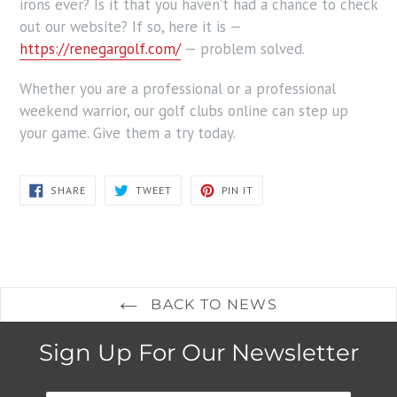
irons ever? Is it that you haven’t had a chance to check
out our website? If so, here it is —
https://renegargolf.com/
— problem solved.
Whether you are a professional or a professional
weekend warrior, our golf clubs online can step up
your game. Give them a try today.
SHARE
TWEET
PIN
SHARE
TWEET
PIN IT
ON
ON
ON
FACEBOOK
TWITTER
PINTEREST
BACK TO NEWS
Sign Up For Our Newsletter