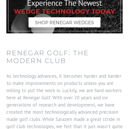
RENEGAR GOLF: THE
MODERN CLUB
As technology advances, it becomes harder and harder
to make improvements on products unless you are
willing to put the work in. Luckily, we are hard workers
here at Renegar Golf. With over 20 years and six
generations of research and development, we have
created the most technologically advanced precision
made golf clubs. While Sarazen made a great stride in
golf club technologies, we felt that it just wasn't quite