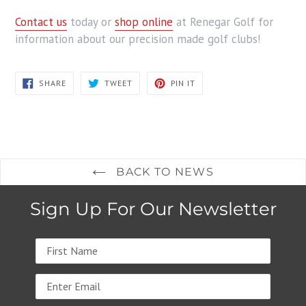
Contact us
today or
shop online
at Renegar Golf for
information about our precision made golf clubs!
SHARE
TWEET
PIN
SHARE
TWEET
PIN IT
ON
ON
ON
FACEBOOK
TWITTER
PINTEREST
BACK TO NEWS
Sign Up For Our Newsletter
Name
Email
address