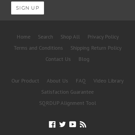
Home
Search
Shop All
Privacy Policy
Terms and Conditions
Shipping Return Policy
Contact Us
Blog
Our Product
About Us
FAQ
Video Library
Satisfaction Guarantee
SQRDUP Alignment Tool
Facebook
Twitter
YouTube
RSS