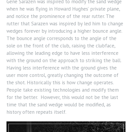
Gene Sarazen was inspired to modify the sand wedge
when he was flying in Howard Hughes’ private plane,
and notice the prominence of the rear rutter. The
rutter that Sarazen was inspired by led him to change
wedges forever by introducing a higher bounce angle.
The bounce angle corresponds to the angle of the
sole on the front of the club, raising the clubface,
allowing the leading edge to have less interference
with the ground on the approach to striking the ball.
Having less interference with the ground gives the
user more control, greatly changing the outcome of
the shot. Historically this is how change operates.
People take existing technologies and modify them
for the better. However, this would not be the last
time that the sand wedge would be modified, as
history often repeats itself.