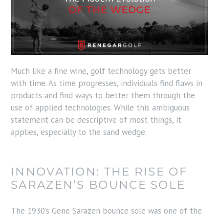
Much like a fine wine, golf technology gets better
with time. As time progresses, individuals find flaws in
products and find ways to better them through the
use of applied technologies. While this ambiguous
statement can be descriptive of most things, it
applies, especially to the sand wedge.
INNOVATION: THE RISE OF
SARAZEN’S BOUNCE SOLE
The 1930’s Gene Sarazen bounce sole was one of the