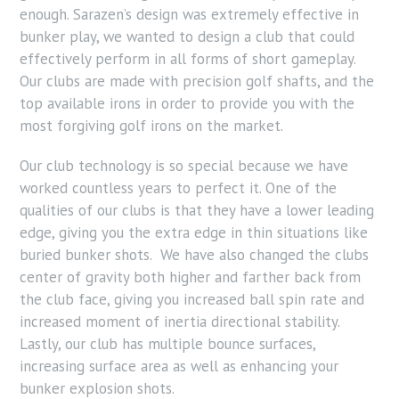
enough. Sarazen’s design was extremely effective in
bunker play, we wanted to design a club that could
effectively perform in all forms of short gameplay.
Our clubs are made with precision golf shafts, and the
top available irons in order to provide you with the
most forgiving golf irons on the market.
Our club technology is so special because we have
worked countless years to perfect it. One of the
qualities of our clubs is that they have a lower leading
edge, giving you the extra edge in thin situations like
buried bunker shots. We have also changed the clubs
center of gravity both higher and farther back from
the club face, giving you increased ball spin rate and
increased moment of inertia directional stability.
Lastly, our club has multiple bounce surfaces,
increasing surface area as well as enhancing your
bunker explosion shots.