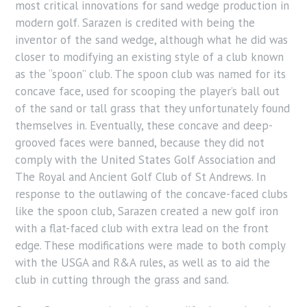
most critical innovations for sand wedge production in
modern golf. Sarazen is credited with being the
inventor of the sand wedge, although what he did was
closer to modifying an existing style of a club known
as the “spoon” club. The spoon club was named for its
concave face, used for scooping the player’s ball out
of the sand or tall grass that they unfortunately found
themselves in. Eventually, these concave and deep-
grooved faces were banned, because they did not
comply with the United States Golf Association and
The Royal and Ancient Golf Club of St Andrews. In
response to the outlawing of the concave-faced clubs
like the spoon club, Sarazen created a new golf iron
with a flat-faced club with extra lead on the front
edge. These modifications were made to both comply
with the USGA and R&A rules, as well as to aid the
club in cutting through the grass and sand.