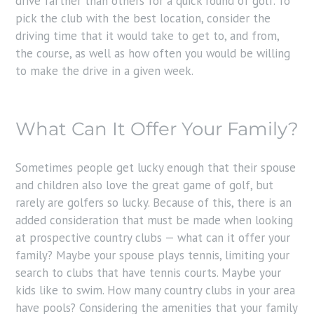
drive farther than others for a quick round of golf. To
pick the club with the best location, consider the
driving time that it would take to get to, and from,
the course, as well as how often you would be willing
to make the drive in a given week.
What Can It Offer Your Family?
Sometimes people get lucky enough that their spouse
and children also love the great game of golf, but
rarely are golfers so lucky. Because of this, there is an
added consideration that must be made when looking
at prospective country clubs — what can it offer your
family? Maybe your spouse plays tennis, limiting your
search to clubs that have tennis courts. Maybe your
kids like to swim. How many country clubs in your area
have pools? Considering the amenities that your family