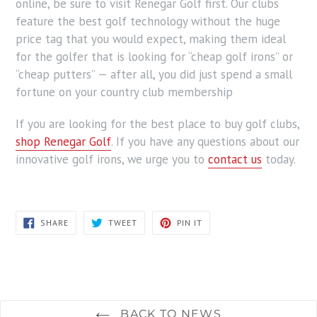
online, be sure to visit Renegar Golf first. Our clubs
feature the best golf technology without the huge
price tag that you would expect, making them ideal
for the golfer that is looking for “cheap golf irons” or
“cheap putters” — after all, you did just spend a small
fortune on your country club membership
If you are looking for the best place to buy golf clubs,
shop Renegar Golf
. If you have any questions about our
innovative golf irons, we urge you to
contact us
today.
SHARE
TWEET
PIN
SHARE
TWEET
PIN IT
ON
ON
ON
FACEBOOK
TWITTER
PINTEREST
BACK TO NEWS