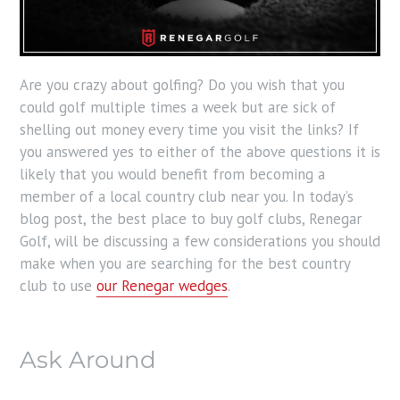
Are you crazy about golfing? Do you wish that you
could golf multiple times a week but are sick of
shelling out money every time you visit the links? If
you answered yes to either of the above questions it is
likely that you would benefit from becoming a
member of a local country club near you. In today’s
blog post, the best place to buy golf clubs, Renegar
Golf, will be discussing a few considerations you should
make when you are searching for the best country
club to use
our Renegar wedges
.
Ask Around