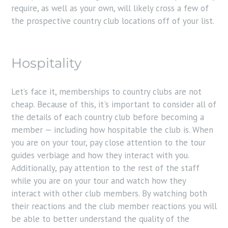
require, as well as your own, will likely cross a few of
the prospective country club locations off of your list.
Hospitality
Let’s face it, memberships to country clubs are not
cheap. Because of this, it's important to consider all of
the details of each country club before becoming a
member — including how hospitable the club is. When
you are on your tour, pay close attention to the tour
guides verbiage and how they interact with you.
Additionally, pay attention to the rest of the staff
while you are on your tour and watch how they
interact with other club members. By watching both
their reactions and the club member reactions you will
be able to better understand the quality of the