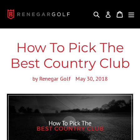
Skip
to
Search
Cart
Cart
ex
Log in
content
How To Pick The
Best Country Club
by Renegar Golf
May 30, 2018