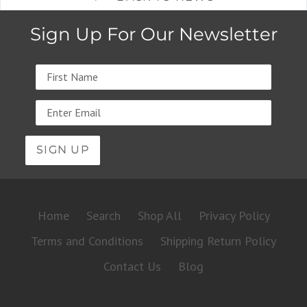
Sign Up For Our Newsletter
Name
Email
address
Home
Search
Shop All
Privacy Policy
Terms and Conditions
Shipping Return Policy
Contact Us
Blog