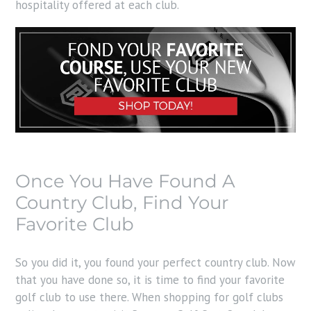
hospitality offered at each club.
Once You Have Found A
Country Club, Find Your
Favorite Club
So you did it, you found your perfect country club. Now
that you have done so, it is time to find your favorite
golf club to use there. When shopping for golf clubs