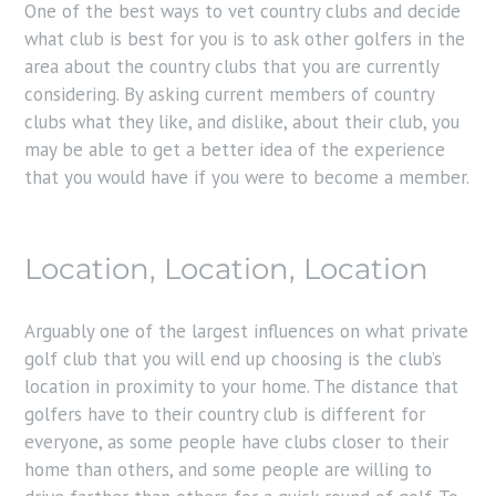
One of the best ways to vet country clubs and decide
what club is best for you is to ask other golfers in the
area about the country clubs that you are currently
considering. By asking current members of country
clubs what they like, and dislike, about their club, you
may be able to get a better idea of the experience
that you would have if you were to become a member.
Location, Location, Location
Arguably one of the largest influences on what private
golf club that you will end up choosing is the club’s
location in proximity to your home. The distance that
golfers have to their country club is different for
everyone, as some people have clubs closer to their
home than others, and some people are willing to