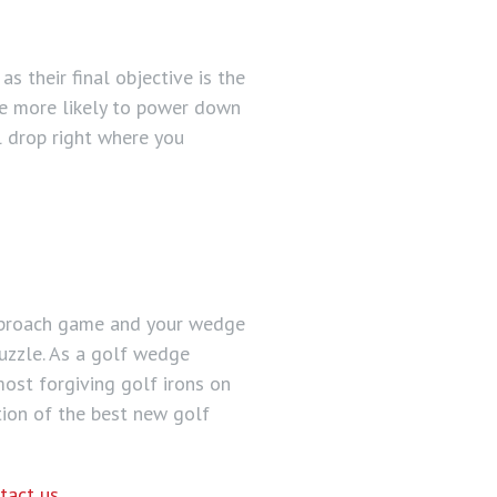
s their final objective is the
are more likely to power down
l drop right where you
approach game and your wedge
puzzle. As a golf wedge
most forgiving golf irons on
tion of the best new golf
tact us
.