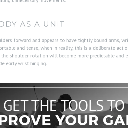
nating unnecessary movements.
DY AS A UNIT
ulders forward and appears to have tightly bound arms, wri
table and tense, when in reality, this is a deliberate acti
hat the shoulder rotation will become more predictable and e
e early wrist hinging.