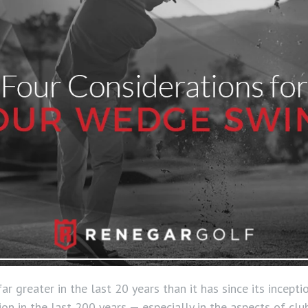
r greater in the last 20 years than it has since its incept
on in the last 200 years — especially in the aspects of clu