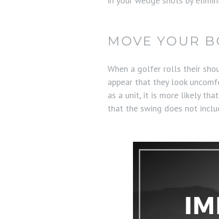
in your wedge shots by elimi
MOVE YOUR BO
When a golfer rolls their sho
appear that they look uncomfor
as a unit, it is more likely t
that the swing does not includ