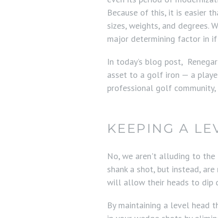
Because of this, it is easier t
sizes, weights, and degrees. W
major determining factor in if
In today’s blog post, Renegar
asset to a golf iron — a playe
professional golf community,
KEEPING A LE
No, we aren't alluding to the
shank a shot, but instead, are
will allow their heads to dip
By maintaining a level head t