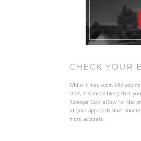
CHECK YOUR 
While it may seem like you ne
shot, it is more likely that y
Renegar Golf allow for the pr
of your approach shot. Short
more accurate.