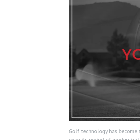
Golf technology has become fa
even its period of modernizati