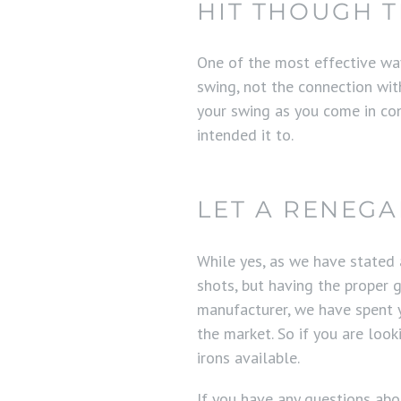
HIT THOUGH T
One of the most effective ways
swing, not the connection wit
your swing as you come in con
intended it to.
LET A RENEG
While yes, as we have stated
shots, but having the proper g
manufacturer, we have spent y
the market. So if you are loo
irons available.
If you have any questions ab