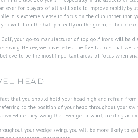
han ever for players of all skill sets to improve rapidly by 
hile it is extremely easy to focus on the club rather than yo
 you will drop the ball perfectly on the green, or bounce of
 Golf, your go-to manufacturer of top golf irons will be d
r’s swing. Below, we have listed the five factors that we, a
 believe to be the most important areas of focus when ana
VEL HEAD
 fact that you should hold your head high and refrain from
 referring to the position of your head throughout your swin
 down while they swing their wedge forward, creating an in
hroughout your wedge swing, you will be more likely to gai