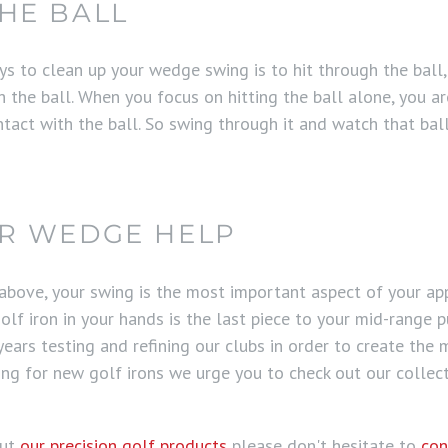
HE BALL
 to clean up your wedge swing is to hit through the ball, a
h the ball. When you focus on hitting the ball alone, you 
tact with the ball. So swing through it and watch that bal
AR WEDGE HELP
 above, your swing is the most important aspect of your 
olf iron in your hands is the last piece to your mid-range 
ears testing and refining our clubs in order to create the 
king for new golf irons we urge you to check out our collec
out
our precision golf products
please don't hesitate to
con