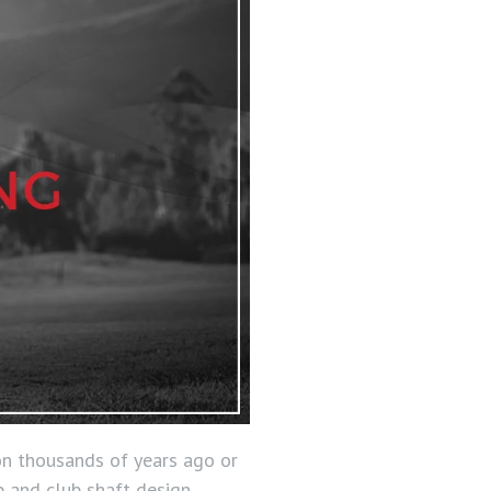
ion thousands of years ago or
b and club shaft design.