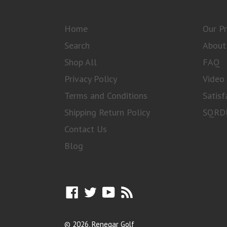
Home
Our P
Search
About
Shop All
FAQ
Privacy Policy
Video 
Terms and Conditions
Satisf
Shipping Return Policy
SQRDU
Contact Us
Blog
Facebook
Twitter
YouTube
RSS
© 2026,
Renegar Golf