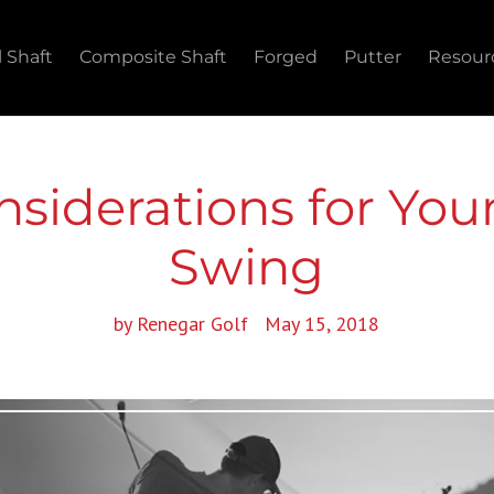
l Shaft
Composite Shaft
Forged
Putter
Resour
nsiderations for Yo
Swing
by Renegar Golf
May 15, 2018