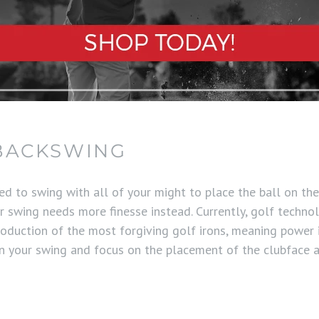
BACKSWING
ed to swing with all of your might to place the ball on th
our swing needs more finesse instead. Currently, golf technol
oduction of the most forgiving golf irons, meaning power 
en your swing and focus on the placement of the clubface