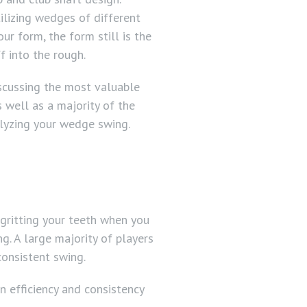
utilizing wedges of different
ur form, the form still is the
f into the rough.
iscussing the most valuable
s well as a majority of the
lyzing your wedge swing.
 gritting your teeth when you
g. A large majority of players
consistent swing.
n efficiency and consistency