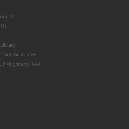
roduct
 Us
Library
action Guarantee
P Alignment Tool