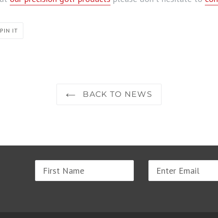
PIN
PIN IT
ON
PINTEREST
BACK TO NEWS
Name
Email
address