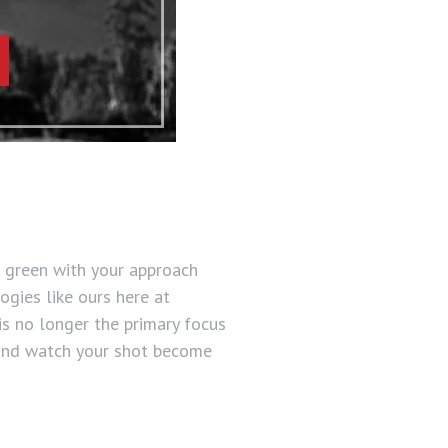
e green with your approach
ogies like ours here at
is no longer the primary focus
 and watch your shot become