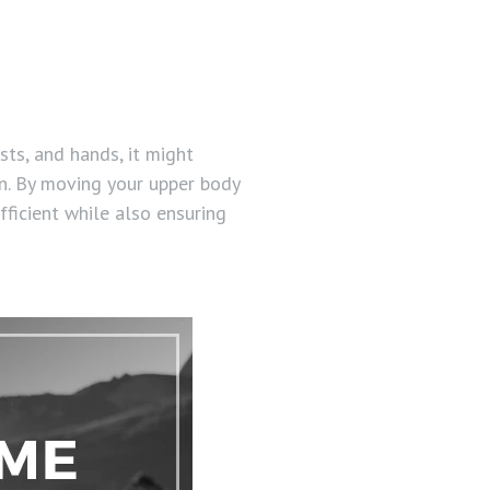
sts, and hands, it might
on. By moving your upper body
fficient while also ensuring