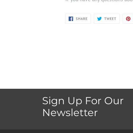
SHARE
TWEET
SHARE
TWEET
ON
ON
FACEBOOK
TWITTER
Sign Up For Our
Newsletter